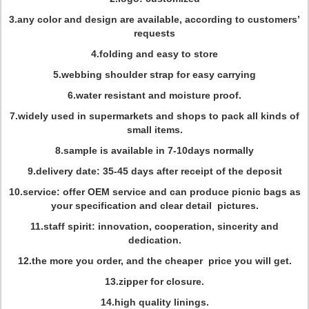
3.any color and design are available, according to customers’
requests
4.folding and easy to store
5.webbing shoulder strap for easy carrying
6.water resistant and moisture proof.
7.widely used in supermarkets and shops to pack all kinds of
small items.
8.sample is available in 7-10days normally
9.delivery date: 35-45 days after receipt of the deposit
10.service: offer OEM service and can produce picnic bags as
your specification and clear detail pictures.
11.staff spirit: innovation, cooperation, sincerity and
dedication.
12.the more you order, and the cheaper price you will get.
13.zipper for closure.
14.high quality linings.