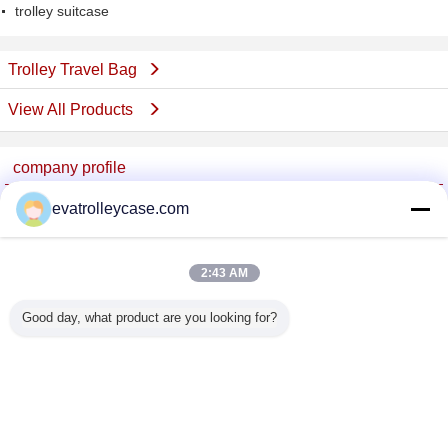
trolley suitcase
Trolley Travel Bag
View All Products
company profile
China Trolley Case Online Marketplace
evatrolleycase.com
Verified Suppliers
Trust Seal
Verified Suplier
2:43 AM
Good day, what product are you looking for?
Home
All Products
About Us