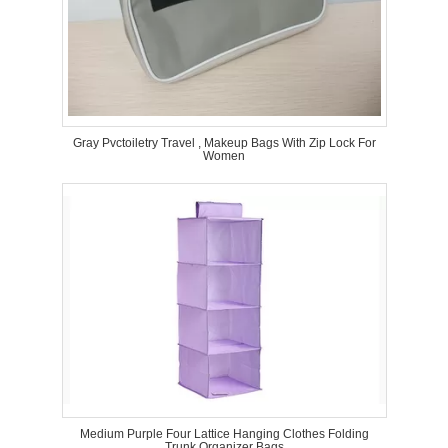
Gray Pvctoiletry Travel , Makeup Bags With Zip Lock For
Women
Medium Purple Four Lattice Hanging Clothes Folding
Trunk Organizer Bags