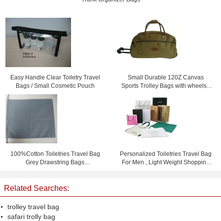
Easy Handle Clear Toiletry Travel
Small Durable 120Z Canvas
Bags / Small Cosmetic Pouch
Sports Trolley Bags with wheels /
Printing logo
100%Cotton Toiletries Travel Bag
Personalized Toiletries Travel Bag
Grey Drawstring Bags
For Men , Light Weight Shopping
15.5cm*23cm
Bag
Related Searches:
trolley travel bag
safari trolly bag