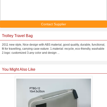
Contact Supplier
Trolley Travel Bag
2011 new style, Nice design with ABS material, good quality, durable, functional,
fit for travelling, carrying case eature: 1.material: recycle, eco-friendly, washable
2.logo: customized 3.any color and design ...
You Might Also Like