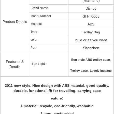
(Mainland)
Brand Name
Disney
Model Number
GH-T0005
Product Details
Material
ABS
Type
Trolley Bag
color
bule or as you want
Port
Shenzhen
,
Egg style ABS trolley case
Features &
High Light:
Details
,
Trolley case
Lovely luggage
2011 new style, Nice design with ABS material, good quality,
durable, functional, fit for travelling, carrying case
eature:
1.material: recycle, eco-friendly, washable
2.logo: customized