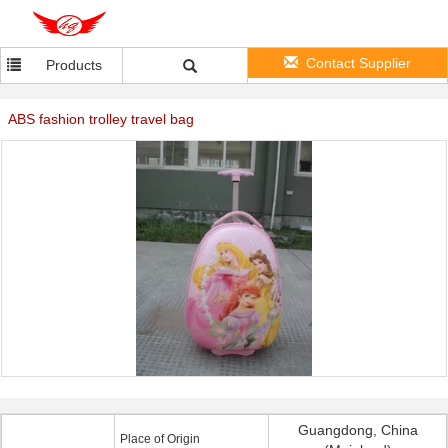
Contact Supplier
Products
ABS fashion trolley travel bag
Guangdong, China
Place of Origin