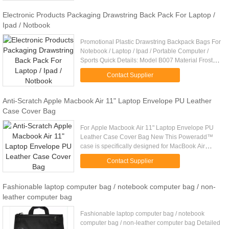
BEK15427-2 ...
Electronic Products Packaging Drawstring Back Pack For Laptop /
Ipad / Notbook
Promotional Plastic Drawstring Backpack Bags For
Notebook / Laptop / Ipad / Portable Computer /
Sports Quick Details: Model B007 Material Frosted
CPE / white LDPE, 0.06mm / 0.06mm(or
Contact Supplier
customized) Material ...
Anti-Scratch Apple Macbook Air 11" Laptop Envelope PU Leather
Case Cover Bag
For Apple Macbook Air 11" Laptop Envelope PU
Leather Case Cover Bag New This Poweradd™
case is specifically designed for MacBook Air
11",granting access to all MacBook Air all ports
Contact Supplier
buttons, camera, charging. ...
Fashionable laptop computer bag / notebook computer bag / non-
leather computer bag
Fashionable laptop computer bag / notebook
computer bag / non-leather computer bag Detailed