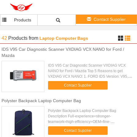
Contact Supplier
Products
42
Products
from
Laptop Computer Bags
IDS V95 Car Diagnostic Scanner VXDIAG VCX NANO for Ford /
Mazda
IDS V95 Car Diagnostic Scanner VXDIAG VCX
NANO for Ford / Mazda Top 5 Reasons to get
VXDIAG VCX NANO: 1. FORD IDS Version: V95,
Mazda IDS Version: V95 2. Perfect replacement for
Contact Supplier
Ford VCM 2 3. Support Multi...
Polyster Backpack Laptop Computer Bag
Polyster Backpack Laptop Computer Bag
Description Full-experience=stronger-
teamwork=high-efficiency=OEM=fine-
workmanship=high quality=best price=special
Contact Supplier
design=multi-function=good policy Item No.: