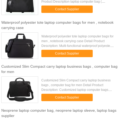
Product Description laptop computer bag (
notebook computer bag, non-leather computer
Contact Supplier
bag) made of 1680D&PU. All ...
Waterproof polyester tote laptop computer bags for men , notebook
carrying case
Waterproof polyester tote laptop computer bags for
men , notebook carrying case Detail Product
Description: Multi-functional waterproof polyester
men tote laptop computer bags with leather handle
Contact Supplier
Quick Detail: ...
Customized Slim Compact carry laptop business bags , computer bag
for men
Customized Slim Compact carry laptop business
bags , computer bag for men Detail Product
Description: Customized laptop computer bags
with luggage handle slot at back Quick Detail: Type
Contact Supplier
Computer bags Item ...
Neoprene laptop computer bag, neoprene laptop sleeve, laptop bags
supplier