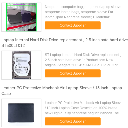
Neoprene computer bag, neoprene laptop sleeve,
neoprene laptop bags, neoprene sleeve For
laptop, ipad Neoprene sleeve; 1. Material:
Neoprene 2. Color: Pantone color is available 3.
Contact Supplier
Style: designer. OEM/ODM is ...
Laptop Internal Hard Disk Drive replacement , 2.5 inch sata hard drive
ST500LT012
ST Laptop Internal Hard Disk Drive replacement ,
2.5 inch sata hard drive 1: Product Item New
original Seagate 500GB SATA LAPTOP PC 2.5'
Internal Hard Disk Drive for laptop 2: Quick Detail:
Contact Supplier
Brand Name: Original ...
Leather PC Protective Macbook Air Laptop Sleeve / 13 inch Laptop
Case
Leather PC Protective Macbook Air Laptop Sleeve
/ 13 inch Laptop Case Descritpion 100% brand
new High quality neoprene bag for Mabook The
design bag for For Macbook Pro made by eco-
Contact Supplier
friendly canvas and cotton ...