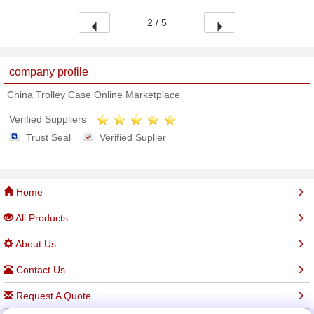
2 / 5
company profile
China Trolley Case Online Marketplace
Verified Suppliers
Trust Seal
Verified Suplier
Home
All Products
About Us
Contact Us
Request A Quote