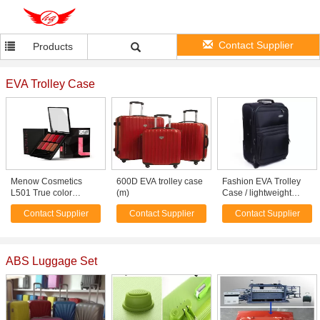
Contact Supplier
Products
EVA Trolley Case
Menow Cosmetics
600D EVA trolley case
Fashion EVA Trolley
L501 True color
(m)
Case / lightweight
Makeup set Lip Palette
wheeled luggage 3
Contact Supplier
Contact Supplier
Contact Supplier
piece black suitcase
set
ABS Luggage Set