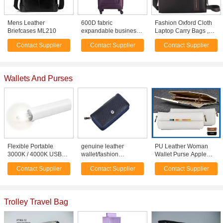
Mens Leather
600D fabric
Fashion Oxford Cloth
Briefcases ML210
expandable business
Laptop Carry Bags ,
travel carry on luggage
Business Handbag
Contact Supplier
Contact Supplier
Contact Supplier
wheeled for men
Mens Messenger Bag
Wallets And Purses
Flexible Portable
genuine leather
PU Leather Woman
3000K / 4000K USB
wallet/fashion
Wallet Purse Apple
LED Light For Mobile
purse/high quality coin
Cell Phone Cases
Contact Supplier
Contact Supplier
Contact Supplier
Battery Pack
purse/money clip
Pouch Bag With Card
Slot
Trolley Travel Bag