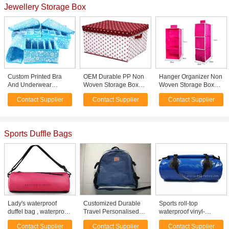
Jewellery Storage Box
Custom Printed Bra
OEM Durable PP Non
Hanger Organizer Non
And Underwear
Woven Storage Box
Woven Storage Boxes
Organizer Portable
with Cover , White Red
Closet Hanging
Contact Supplier
Contact Supplier
Contact Supplier
Collapsible Storage
Dots Printed
Storage Bags Rose
Box
Sports Duffle Bags
Lady's waterproof
Customized Durable
Sports roll-top
duffel bag , waterproof
Travel Personalised
waterproof vinyl-
gym bag multiple color
Sports Shoulder Bags
coated duffel bag /
Contact Supplier
Contact Supplier
Contact Supplier
options
Duffel Bag Dard Blue
waterproof travel bag