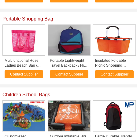
Portable Shopping Bag
Multifunctional Rose
Portable Lightweight
Insulated Foldable
Ladies Beach Bag /
Travel Backpack / High
Picnic Shopping
Clear Plastic Tote Bags
School Girl Backpacks
Basket Bag with cover
Contact Supplier
Contact Supplier
Contact Supplier
Promotional
45 * 27 * 24cm
Children School Bags
Customiezed
Outdoor Inflatable Big
Large Durable Trendy