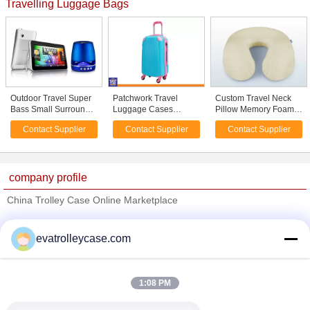
Travelling Luggage Bags
Outdoor Travel Super
Patchwork Travel
Custom Travel Neck
Bass Small Surround
Luggage Cases
Pillow Memory Foam
Sound Bluetooth
Fashion 4 Wheels
Extremely Soft Comfy
Contact Supplier
Contact Supplier
Contact Supplier
Speakers
School Bags 20 Inch
Telescoping Luggage
Rechargeable
24'' 28'' Customized
company profile
China Trolley Case Online Marketplace
Verified Suppliers
evatrolleycase.com
Trust Seal
Verified Suplier
1:08 PM
Home