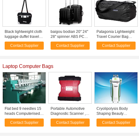
Black lightweight cloth
baigou bodian 20'' 24''
Patagonia Lightweight
luggage duffel travel
28'' spinner ABS PC
Travel Courier Bag
bags with long
travel trolley cases
Black 17L--polyester
Contact Supplier
Contact Supplier
Contact Supplier
shoulder strap
lightweight luggage set
travel bag-shoulder
bag
Laptop Computer Bags
Flat bed 9 needles 15
Portable Automotive
Cryolipolysis Body
heads Computerised
Diagnostic Scanner ,
Shaping Beauty
Embroidery Machines
V94 Ford FORD VCM II
Equipment /
Contact Supplier
Contact Supplier
Contact Supplier
for Leather / bag
Diagnostic Tool
Cryolipolysis Slimming
Machine For Non-
Invasive Fat Reduction