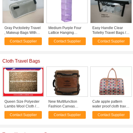
Gray Pvctoiletry Travel
Medium Purple Four
Easy Handle Clear
, Makeup Bags With
Lattice Hanging
Toiletry Travel Bags /
Zip Lock For Women
Clothes Folding Trunk
Small Cosmetic Pouch
Contact Supplier
Contact Supplier
Contact Supplier
Organizer Bags
Cloth Travel Bags
Queen Size Polyester
New Multifunction
Cute apple pattern
Lambs Wool Cloth /
Fashion Canvas
water proof cloth travel
Fabric for Knitted
Vintage Laptop
bags travel suitcase
Contact Supplier
Contact Supplier
Contact Supplier
Throw Blanket
Shoulder Bag Travel
with zipper
bag