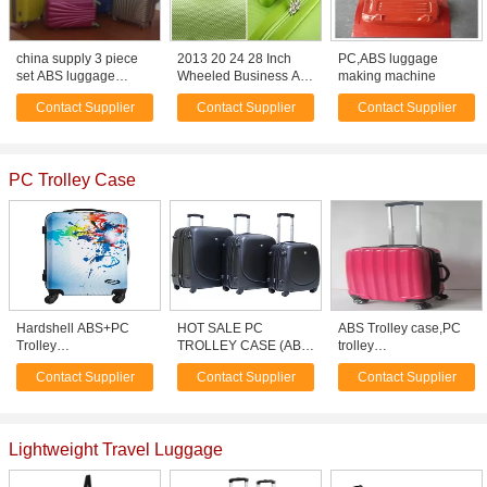
china supply 3 piece
2013 20 24 28 Inch
PC,ABS luggage
set ABS luggage
Wheeled Business Abs
making machine
stocklot travel bag,
Luggage
Contact Supplier
Contact Supplier
Contact Supplier
suitcase , trolley bag
PC Trolley Case
Hardshell ABS+PC
HOT SALE PC
ABS Trolley case,PC
Trolley
TROLLEY CASE (ABS
trolley
Case/Polycarbonate
TROLLEY LUGGAGE)
case,laptop,cosmetic
Contact Supplier
Contact Supplier
Contact Supplier
Luggage
case ect.
Lightweight Travel Luggage